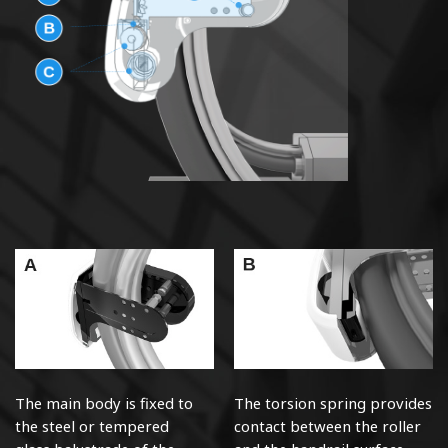
The main body is fixed to
The torsion spring provides
the steel or tempered
contact between the roller