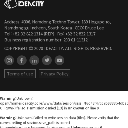
Address: #306, Namdong Techno Tower, 189 Hogupo-ro,
Namdong-gu Incheon, South Korea
CEO: Bruce Lee
Tel: +82-32-822-1314 (REP)
Fax: +82-32-822-1317
Business registration number:
203-01-11312
COPYRIGHT
2020 IDEACITY. ALL RIGHTS RESERVED.
Terms of use
Privacy Policy
Warning
: Unknown:
open(/home/ideacity.co.kr/www/data/session/sess_7f6d49f47c07b9333b4dba
O_RDWR) failed: Permission denied (13) in
Unknown
on line
0
Warning
: Unknown: Failed to write session data (files). Please verify that the
current setting of session.save_path is correct
(/home/ideacity.co.kr/www/data/session) in
Unknown
on line
0