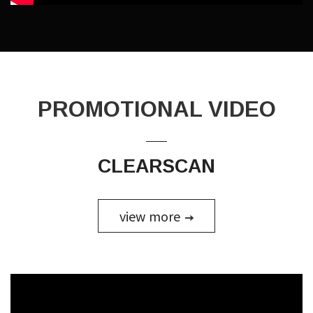
PROMOTIONAL
VIDEO
CLEARSCAN
view more