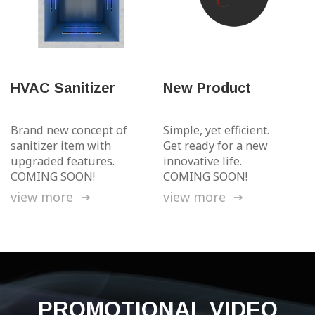
HVAC Sanitizer
New Product
Brand new concept of
Simple, yet efficient.
sanitizer
item with
Get ready
for a new
upgraded features.
innovative life.
COMING SOON!
COMING SOON!
view more
view more
PROMOTIONAL
VIDEO