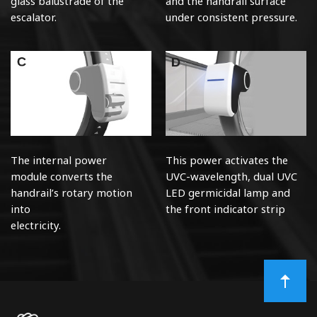
glass
balustrade of the
and the handrail surface
escalator.
under consistent pressure.
The internal power
This power activates the
module
converts the
UVC-wavelength, dual UVC
handrail’s
rotary motion
LED germicidal lamp and
into
the front indicator strip
electricity.