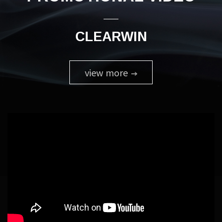
CLEARWIN
view more