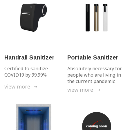
Handrail Sanitizer
Portable Sanitizer
Certified to sanitize
Absolutely necessary
for
COVID19 by 99.99%
people who are living
in
the current pandemic
view more
view more