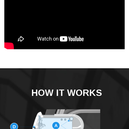
HOW IT WORKS