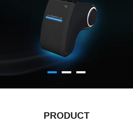
PRODUCT